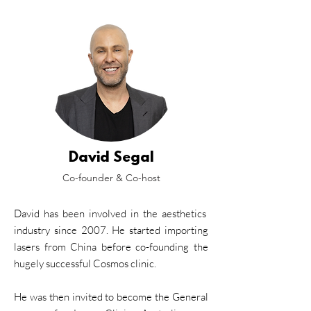
David Segal
Co-founder & Co-host
David has been involved in the aesthetics
industry since 2007. He started importing
lasers from China before co-founding the
hugely successful Cosmos clinic.
He was then invited to become the General