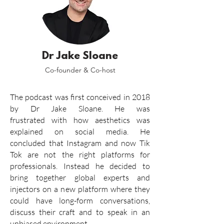
Dr Jake Sloane
Co-founder & Co-host
The podcast was
first
conceived in 2018
by
Dr Jake Sloane.
He was
frustrated
with how aesthetics was
explained
on social media. He
concluded
that Instagram and now Tik
Tok are not the right platforms
for
professionals
. Instead he decided to
bring together global experts and
injectors on a new platform where they
could
have long-form conversations,
discuss their craft and to speak in an
unbiased environment.