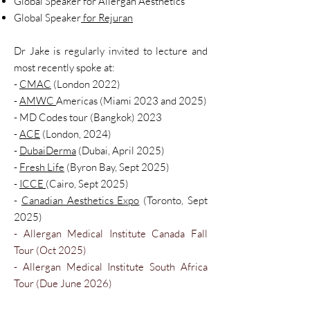
Global Speaker for Allergan Aesthetics
Global Speaker
for Rejuran
Dr Jake is regularly invited to lecture and
most recently spoke at:
-
CMAC
(London 2022)
-
AMWC
Americas (Miami 2023 and 2025)
- MD Codes tour (Bangkok) 2023
-
ACE
(London,
2024)
-
DubaiDerma
(Dubai, April 2025)
-
Fresh Life
(Byron Bay, Sept 2025)
-
ICCE
(Cairo, Sept 2025)
-
Canadian Aesthetics Expo
(Toronto, Sept
2025)​
- Allergan Medical Institute Canada Fall
Tour (Oct 2025)
- Allergan Medical Institute South Africa
Tour (Due June 2026)