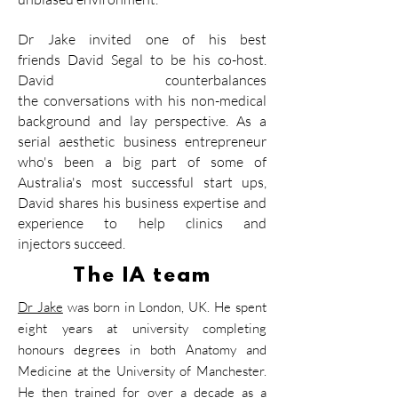
Dr Jake
invited one of his best
friends
David Segal
to be his co-host.
David counterbalances
the
conversations with his
non-medical
background and lay perspective. As a
serial
aesthetic business
entrepreneur
who's been a big part of some of
Australia's most successful start ups,
David shares his
business
expertise
and
experience to help clinics and
injectors
succeed.
The IA team
Dr Jake
was born in London, UK. He spent
eight years at university completing
honours degrees in both Anatomy and
Medicine at the University of Manchester.
He then trained for over a decade as a