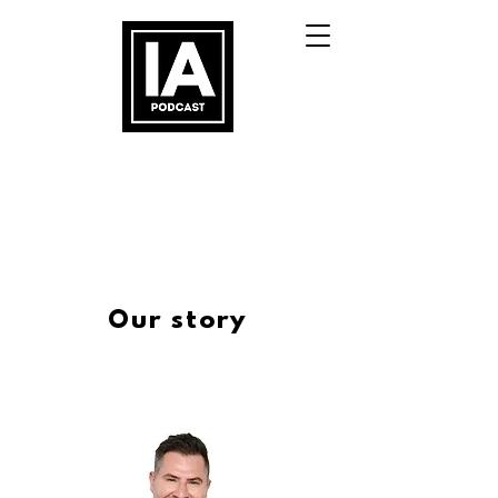
Our story