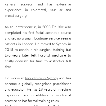
general surgeon and has extensive
experience in colorectal, vascular and
breast surgery.
As an entrepreneur, in 2008 Dr Jake also
completed his first facial aesthetic course
and set up a small, boutique service seeing
patients in London. He moved to Sydney in
2015 to continue his surgical training but
two years later left hospital medicine to
finally dedicate his time to aesthetics full
time.
He works at
two clinics in Sydney
and has
become a globally-recognised practitioner
and educator. He has 18 years of injecting
experience and in addition to his clinical
practice he has formal training roles: