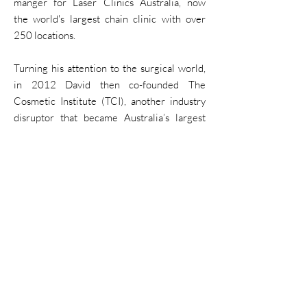
manger for Laser Clinics Australia, now
the
world's largest chain clinic with over
250 locations.
Turning his
attention
to the surgical
world
,
in 2012
David then co-founded
The
Cosmetic Institute (TCI),
another industry
disruptor that became Australia’s largest
and fastest-growing cosmetic surgery clinic
brand.
Over the
next
decade David became the
owner of four laser and skin
clinics
,
employing more than 70 therapists and
injectors at
its
peak.
In 2022 David sold his clinics to focus on
becoming a business
mentor
for
clinic
owners
and
injectors
.