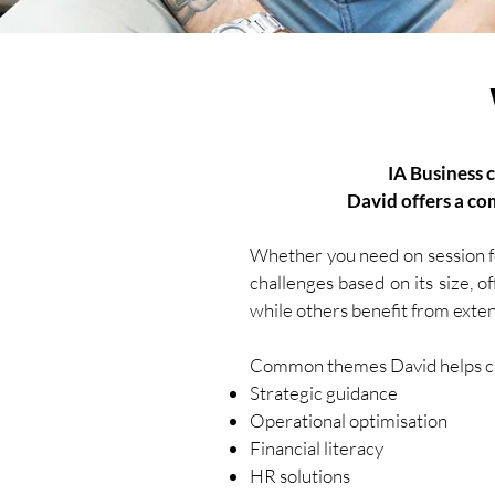
IA Business 
David offers a co
Whether you need on session fo
challenges based on its size, o
while others benefit from exte
Common themes David helps cli
Strategic guidance
Operational optimisation
Financial literacy
HR solutions