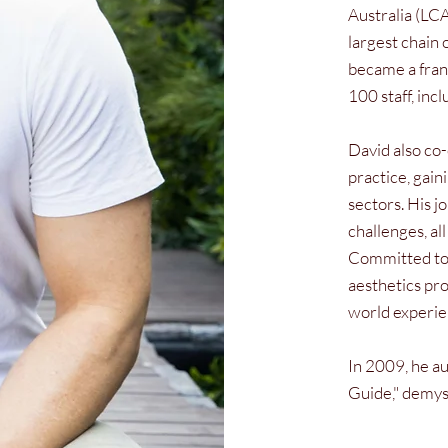
Australia (LCA
largest chain 
became a franc
100 staff, inc
David also co
practice, gain
sectors. His j
challenges, al
Committed to 
aesthetics pro
world experie
In 2009, he au
Guide," demyst