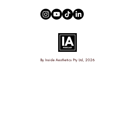
By
Inside Aesthetics Pty Ltd, 2026