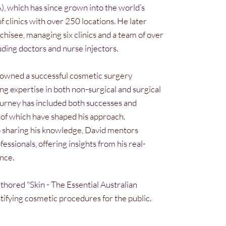
), which has since grown into the world’s
of clinics with over 250 locations. He later
hisee, managing six clinics and a team of over
luding doctors and nurse injectors.
-owned a successful cosmetic surgery
ing expertise in both non-surgical and surgical
ourney has included both successes and
l of which have shaped his approach.
sharing his knowledge, David mentors
fessionals, offering insights from his real-
nce.
thored "Skin - The Essential Australian
ifying cosmetic procedures for the public.