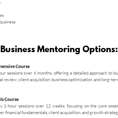
s
es
 business
Business Mentoring Options:
hensive Course
our sessions over 6 months, offering a detailed approach to bu
al review, client acquisition, business optimization, and long-te
ls Course
x 1-hour sessions over 12 weeks, focusing on the core essent
er financial fundamentals, client acquisition, and growth strateg