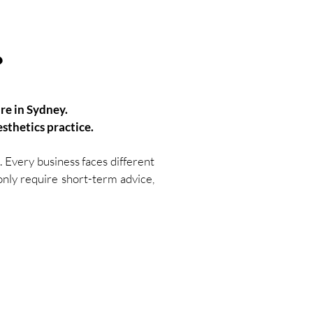
?
're in Sydney.
sthetics practice.
 Every business faces different
 only require short-term advice,