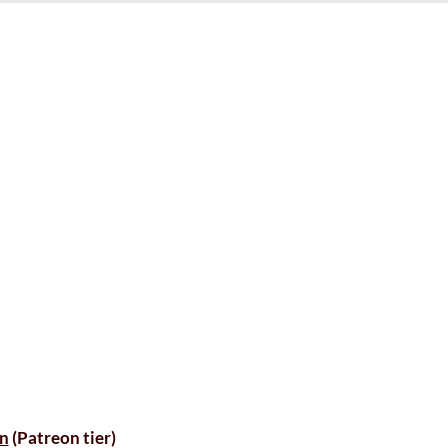
n
(Patreon tier)