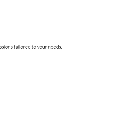
ssions tailored to your needs.