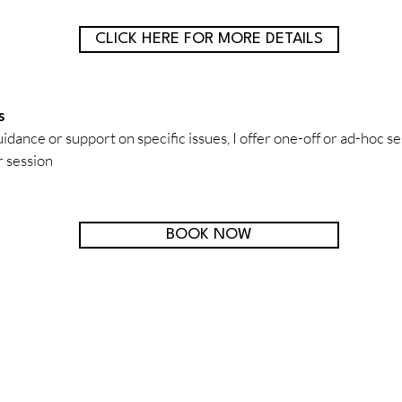
CLICK HERE FOR MORE DETAILS
s
dance or support on specific issues, I offer one-off or ad-hoc se
 session
BOOK NOW