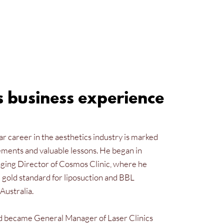
s business experience
r career in the aesthetics industry is marked
ements and valuable lessons. He began in
ing Director of Cosmos Clinic, where he
 gold standard for liposuction and BBL
Australia.
d became General Manager of Laser Clinics