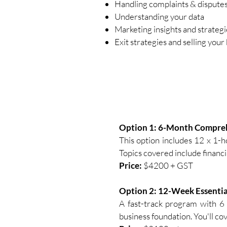
Handling complaints & dispute
Understanding your data
Marketing insights and strategi
Exit strategies and selling your
Option 1: 6-Month Compre
This option includes 12 x 1-h
Topics covered include financi
​Price:
$4200 + GST
Option 2: 12-Week Essentia
A fast-track program with 6 
business foundation. You'll cov