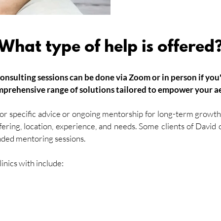
What type of help is offered
consulting sessions can be done via Zoom or in
person
if you
mprehensive range of solutions tailored to empower your ae
r specific advice or ongoing mentorship for long-term growth.
ffering, location, experience, and needs. Some clients of David
nded mentoring sessions.
nics with include: