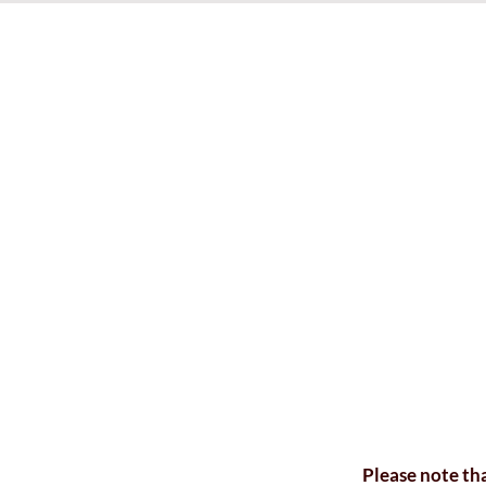
Please note tha