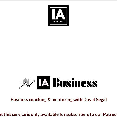
Business coaching & mentoring with David Segal
t this service is only available for subscribers to our
Patreo