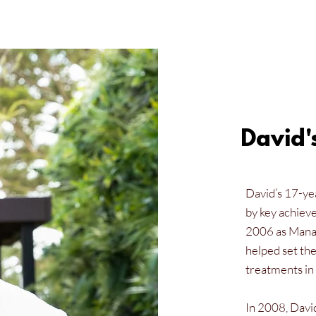
David'
David’s 17-yea
by key achiev
2006 as Manag
helped set the
treatments in 
In 2008, Davi