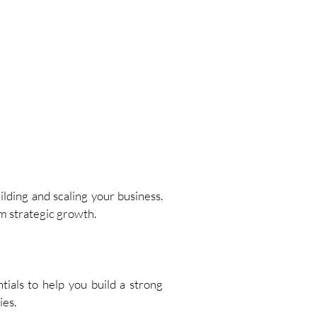
ilding and scaling your business.
rm strategic growth.
ials to help you build a strong
ies.