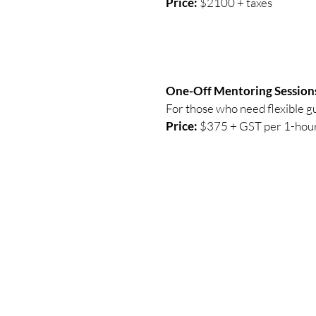
Price:
$2100 + taxes
One-Off Mentoring Session
For those who need flexible gui
Price:
$375 + GST per 1-hour