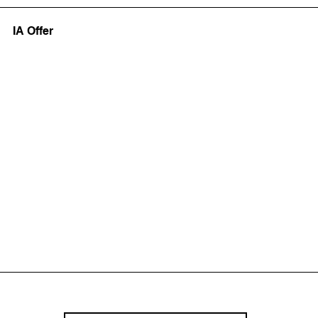
IA Offer