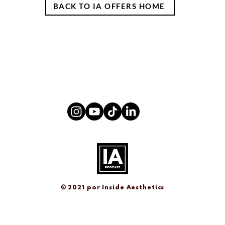
BACK TO IA OFFERS HOME
© 2021 por
Inside Aesthetics