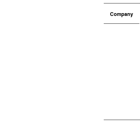
Company