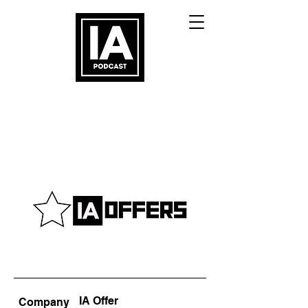
IA Offer
Company