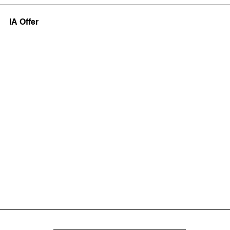
IA Offer