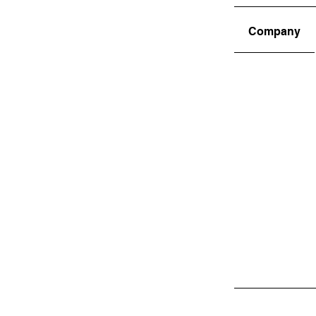
Company