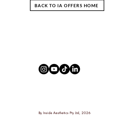
BACK TO IA OFFERS HOME
By
Inside Aesthetics Pty Ltd, 2026