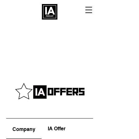
IA Offer
Company