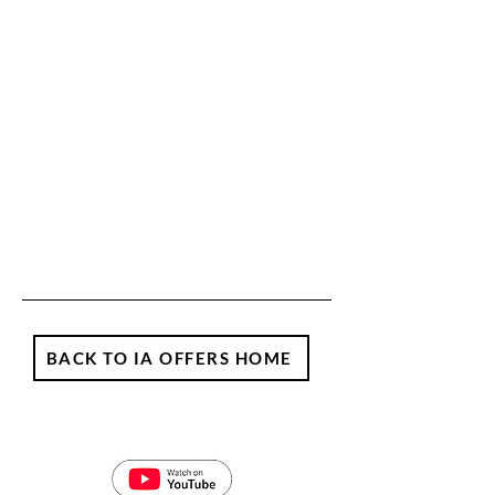
BACK TO IA OFFERS HOME