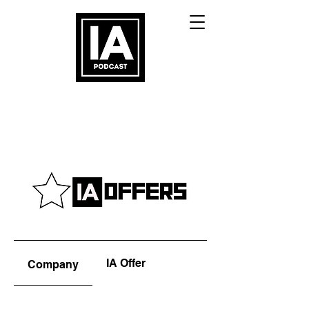
IA Offer
Company