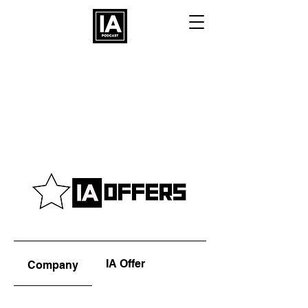
IA Offer
Company