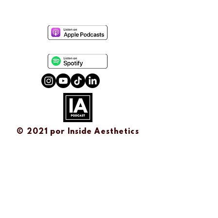
© 2021 por
Inside Aesthetics