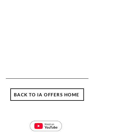
BACK TO IA OFFERS HOME