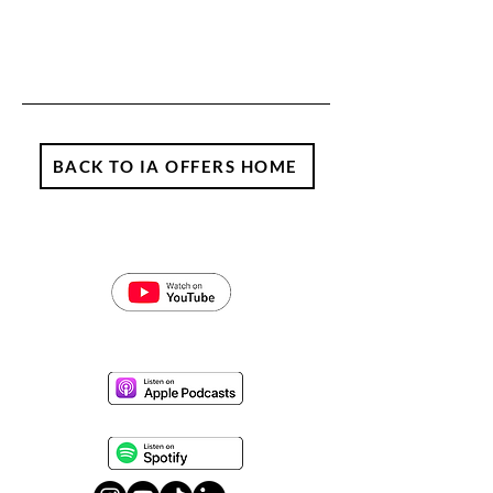
BACK TO IA OFFERS HOME