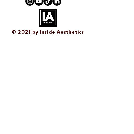
© 2021 by
Inside Aesthetics