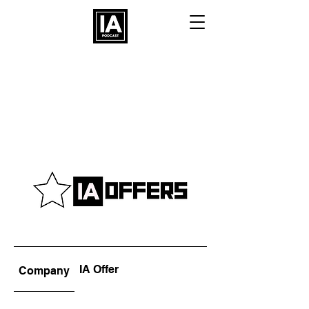
IA Offer
Company