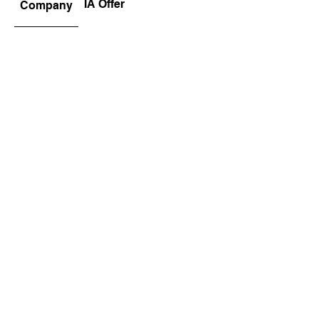
IA Offer
Company