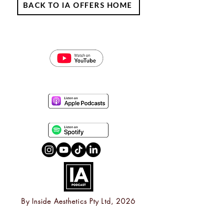
BACK TO IA OFFERS HOME
By
Inside Aesthetics Pty Ltd, 2026