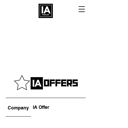
IA Offer
Company