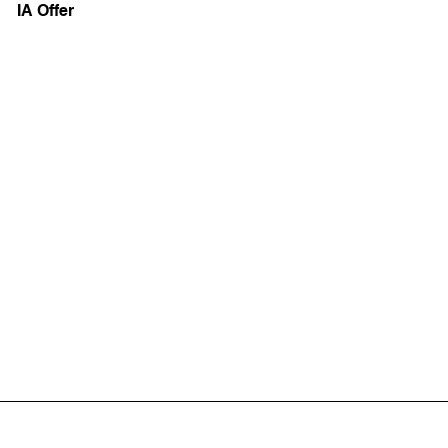
IA Offer