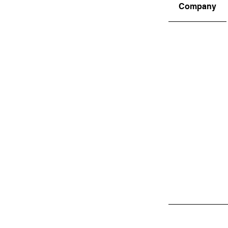
Company