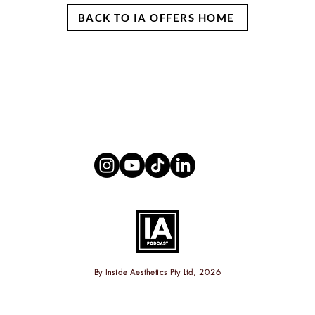
BACK TO IA OFFERS HOME
By
Inside Aesthetics Pty Ltd, 2026