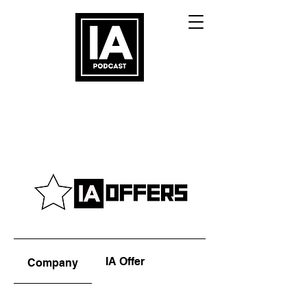
IA Offer
Company