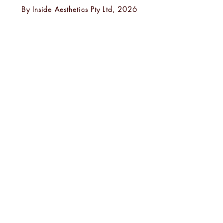
By
Inside Aesthetics Pty Ltd, 2026