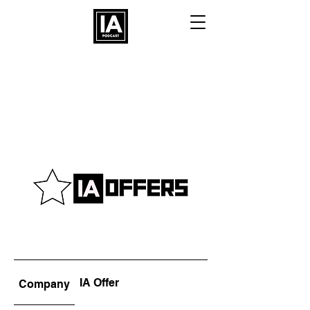
IA Offer
Company