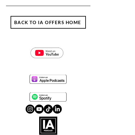
BACK TO IA OFFERS HOME