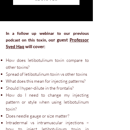
In a follow up webinar to our previous
u
r guest
Professor
podcast on this toxin
, o
Syed Haq
will cover:
How does letibotulinum toxin com
pare to
other toxins?
Spread of letibotulinum toxin vs other toxins
What does this mean for injecting patterns?
Should I hyper-dilute in the frontalis?
How do I need to change my injecting
pattern or style when using letibotulinum
toxin?
Does needle gauge or size matter?
Intradermal vs intramuscular injections –
how to inject letibotulinum toxin in