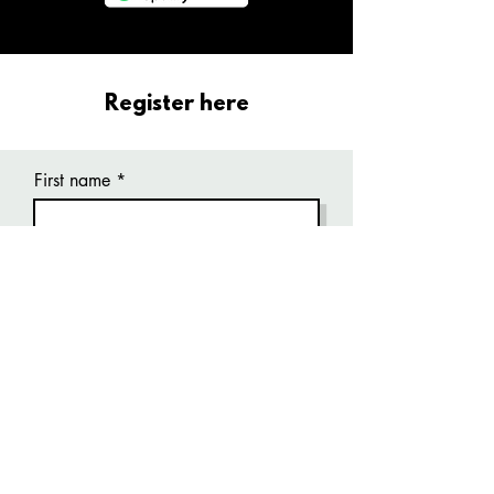
Register here
First name
Last name
Email