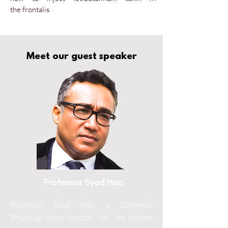
the
frontalis
Meet our guest speaker
Professor Syed Haq
Professor Syed Haq, a Cosmetic
Physician from London, UK. He divides