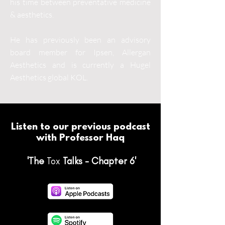
his time between preventative medicine
& aesthetics.
He has previously been an advisory
board member for Ipsen, Allergan
Aesthetics and is currently a Hugel
Aesthetics global KOL.
Listen to our previous podcast
with Professor Haq
'The
Tox
Talks - Chapter 6'