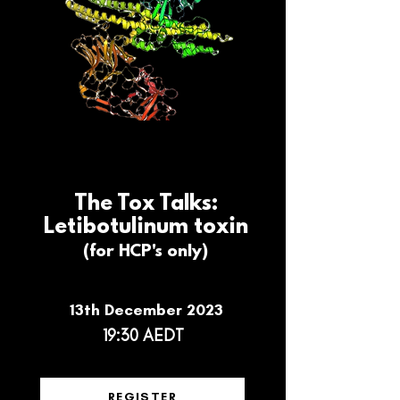
The Tox Talks:
Letibotulinum toxin
(for HCP's only)
13th December 2023
19:30 AEDT
REGISTER