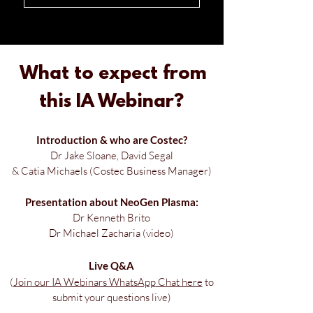
What to expect
from
this IA Webinar?
Introduction & w
ho are Costec?
Dr Jake Sloane, David Segal
& Catia Michaels (Costec Business Manager)
Presentation about NeoGen Plasma:
Dr Kenneth Brito
Dr Michael Zacharia (video)
Live Q&A
(
Join our IA Webinars WhatsApp
Chat here
to
submit your questions live)