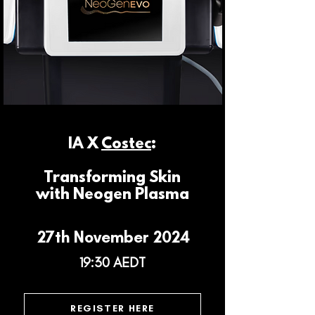
IA X
Costec
:
Transforming Skin
with Neogen Plasma
27th November 2024
19:30 AEDT
REGISTER HERE