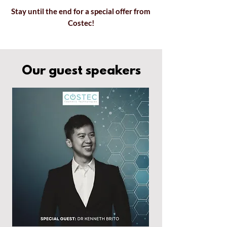
Stay until the end for a special offer
from
Costec!
Our guest speakers