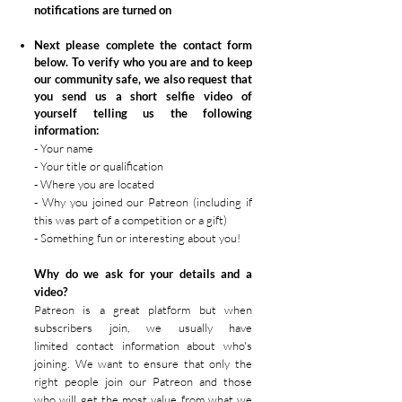
notifications are turned on
Next please complete the contact form
below. T
o verify who you are and to keep
our community safe, we also request that
you send us a
short
selfie video of
yourself telling us the following
information:
- Your name
- Your title or qualification
- Where you are located
- Why you joined our Patreon (including if
this was part of a competition or a gift)
- Something fun or interesting about you!
Why do we ask for your details and a
video?
Patreon is a great platform but when
subscribers join, we usually have
limited
contact
information about who's
joining. We want to ensure that only the
right people join our Patreon and those
who will get the most value from what we