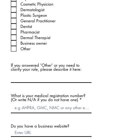
Cosmetic Physician
Dermatologist
Plastic Surgeon
General Practitioner
Dentist
Pharmacist
Dermal Therapist
Business owner
Other
If you answered 'Other' or you need to
clarify your role, please describe it here:
What is your medical registration number?
(Or write N/A if you do not have one)
Do you have a business website?