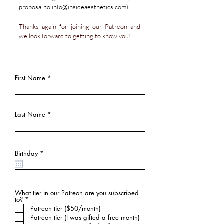
proposal
to
info@insideaesthetics.com
)
Thanks again for joining our Patreon and
we look forward to getting to know you!
First Name
Last Name
r
Birthday
*
e
q
u
i
r
e
What tier in our Patreon are you subscribed
d
必
to?
*
須
Patreon tier ($50/month)
項
Patreon tier (I was gifted a free month)
目