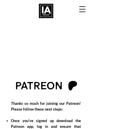
Thanks so much
for j
oining
our
Patreon!
Please follow these n
ext
steps
:
Once you've signed up d
ownload the
Patreon app, log in and ensure that