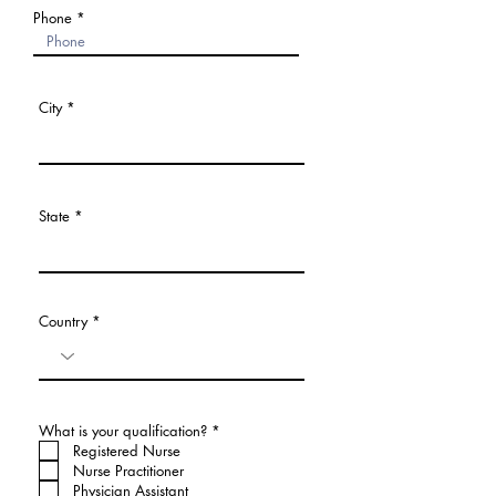
Phone
City
State
Country
必
What is your qualification?
*
須
Registered Nurse
項
Nurse Practitioner
目
Physician Assistant