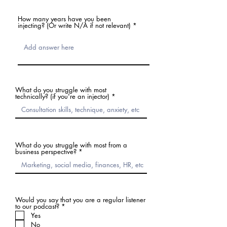
How many years have you been
injecting? (Or write N/A if not relevant)
What do you struggle with most
technically? (if you're an injector)
What do you struggle with most from a
business perspective?
Would you say that you are a regular listener
必
to our podcast?
*
須
Yes
項
No
目