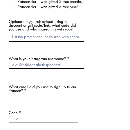
Patreon tier (I was gifted 3 free months)
Patreon tier (I was gifted a free year)
Optional: If you subscribed using a
discount or gift code/link, what code did
you use and who shared this with you?
What is your Instagram username?
What email did you use to sign up to our
Patreon?
Code