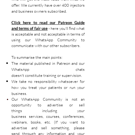
offer. We currently have over 400 injectors
and business owners subscribed.
Click here to read our Patreon Guide
and
terms
of fair
use
- here you'll find what
is acceptable and not
acceptable
in terms of
using our
WhatsApp
Community to
communicate with our other
subscribers.
To
summarise
the main points:
The material published in Patreon
and our
WhatsApp chats
doesn't
constitute
training or supervision.
We take no responsibility whatsoever for
how you treat your patients or run your
business.
Our WhatsApp
Community
is not an
opportunity to advertise or sell
things
including your
business
services,
courses
, conferences,
webinars
, books, etc. (If you want to
advertise
and sell something, please
send
through any
information
and your