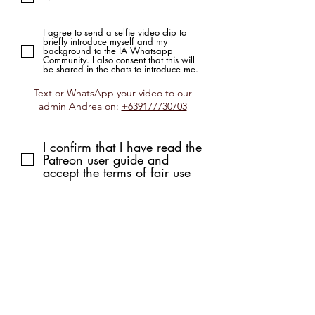
I agree to send a selfie video clip to
briefly introduce myself and my
background to the IA Whatsapp
Community. I also consent that this will
be shared in the chats to introduce me.
Text or WhatsApp your video to our
admin Andrea on:
+639177730703
I confirm that I have read the
Patreon user guide and
accept the terms of fair use
Submit