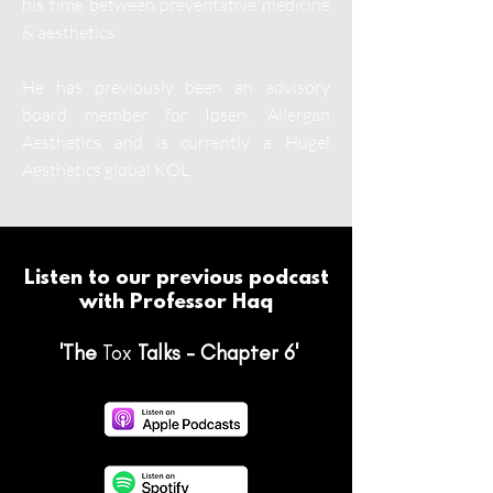
his time between preventative medicine
& aesthetics.
He has previously been an advisory
board member for Ipsen, Allergan
Aesthetics and is currently a Hugel
Aesthetics global KOL.
Listen to our previous podcast
with Professor Haq
'The
Tox
Talks - Chapter 6'