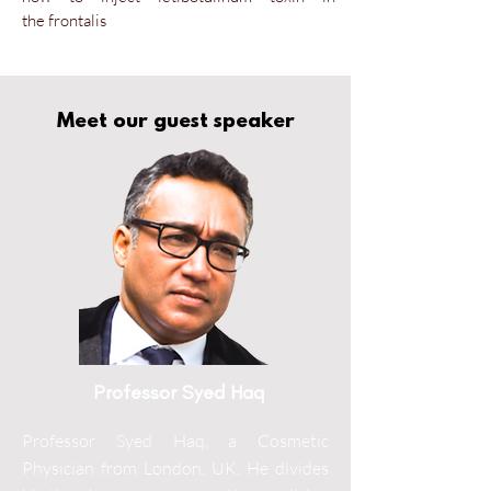
the
frontalis
Meet our guest speaker
Professor Syed Haq
Professor Syed Haq, a Cosmetic
Physician from London, UK. He divides