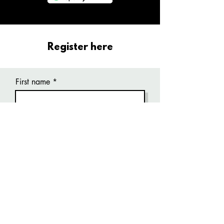
Register here
First name
Last name
Email