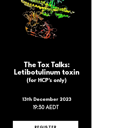
The Tox Talks:
Letibotulinum toxin
(for HCP's only)
13th December 2023
19:30 AEDT
REGISTER