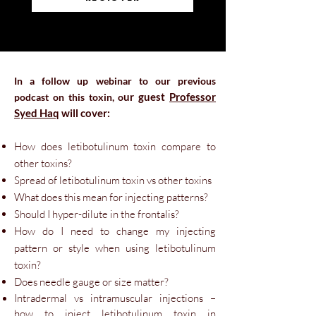
In a follow up webinar to our previous
u
r guest
Professor
podcast on this toxin
, o
Syed Haq
will cover:
How does letibotulinum toxin com
pare to
other toxins?
Spread of letibotulinum toxin vs other toxins
What does this mean for injecting patterns?
Should I hyper-dilute in the frontalis?
How do I need to change my injecting
pattern or style when using letibotulinum
toxin?
Does needle gauge or size matter?
Intradermal vs intramuscular injections –
how to inject letibotulinum toxin in